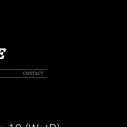
E
CONTACT