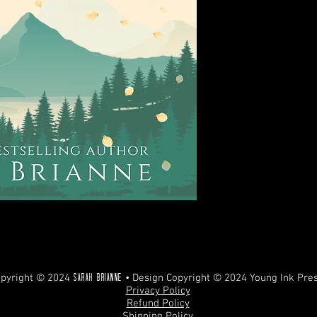
REFUNDS. ANY UNAUT
PROHIBITED AND WILL
pyright © 2024
• Design Copyright © 2024 Young Ink Pre
Sarah Brianne
Privacy Policy
Refund Policy
Shipping Policy