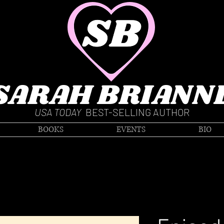
SARAH BRIANN
USA TODAY
BEST-SELLING AUTHOR
BOOKS
EVENTS
BIO