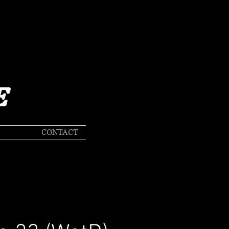
E
CONTACT