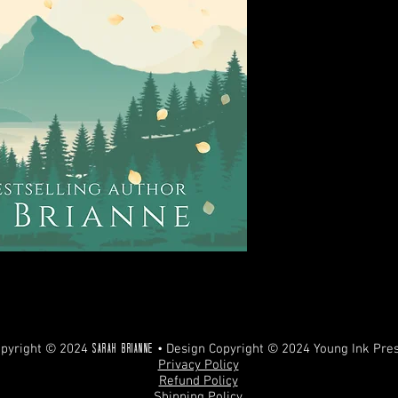
REFUNDS. ANY UNAUT
PROHIBITED AND WILL
pyright © 2024
• Design Copyright © 2024 Young Ink Pre
Sarah Brianne
Privacy Policy
Refund Policy
Shipping Policy