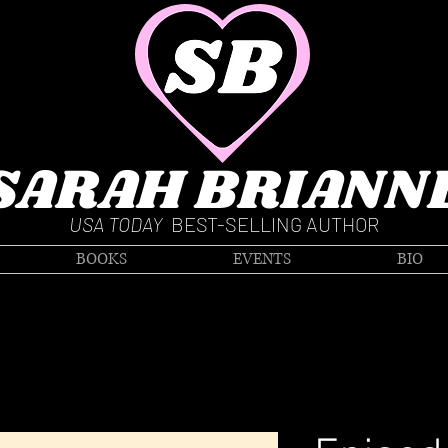
SARAH BRIANN
USA TODAY
BEST-SELLING AUTHOR
BOOKS
EVENTS
BIO