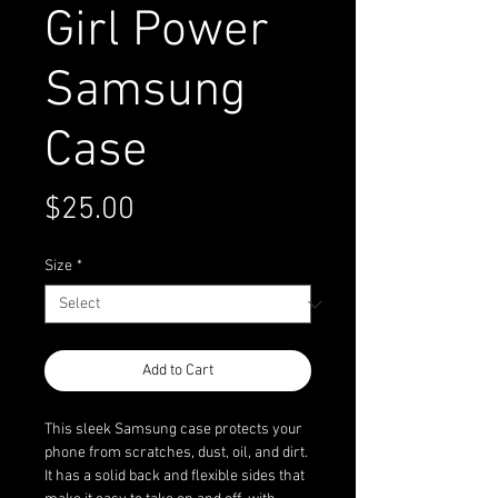
Girl Power
Samsung
Case
Price
$25.00
Size
*
Add to Cart
This sleek Samsung case protects your 
phone from scratches, dust, oil, and dirt. 
It has a solid back and flexible sides that 