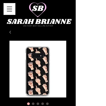
SARAH BRIANNE
USA TODAY
BEST-SELLING AUTHOR