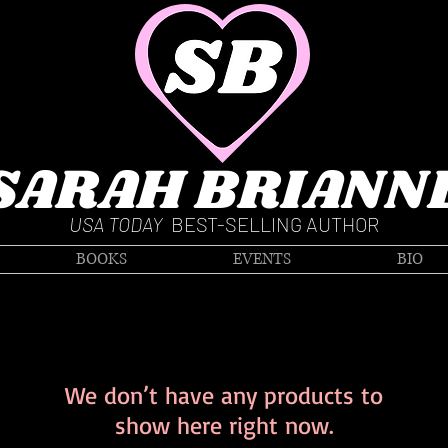
SARAH BRIANN
USA TODAY
BEST-SELLING AUTHOR
BOOKS
EVENTS
BIO
We don’t have any products to
show here right now.