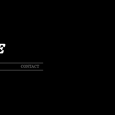
E
CONTACT