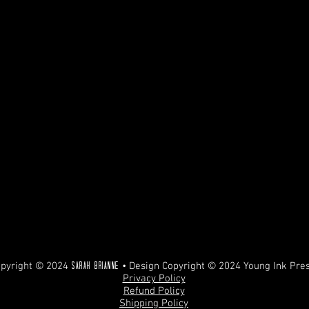
pyright © 2024
• Design Copyright © 2024 Young Ink Pre
Sarah Brianne
Privacy Policy
Refund Policy
Shipping Policy