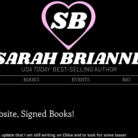
SARAH BRIANN
USA TODAY
BEST-SELLING AUTHOR
BOOKS
EVENTS
BIO
site, Signed Books!
k update that I am still writing on Chloe and to look for some teaser 