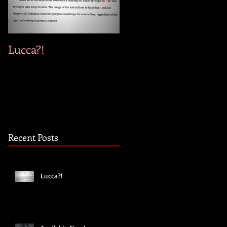
Lucca?!
Available Now!
Recent Posts
Lucca?!