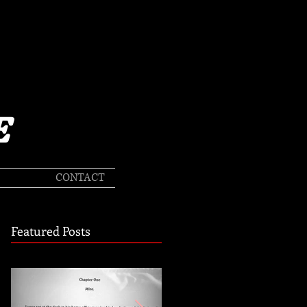
E
CONTACT
Featured Posts