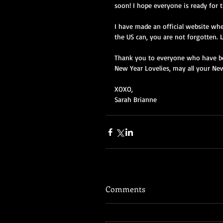
soon! I hope everyone is ready for 
I have made an official website wh
the US can, you are not forgotten. L
Thank you to everyone who have be
New Year Lovelies, may all your Ne
XOXO, 
Sarah Brianne 
Comments