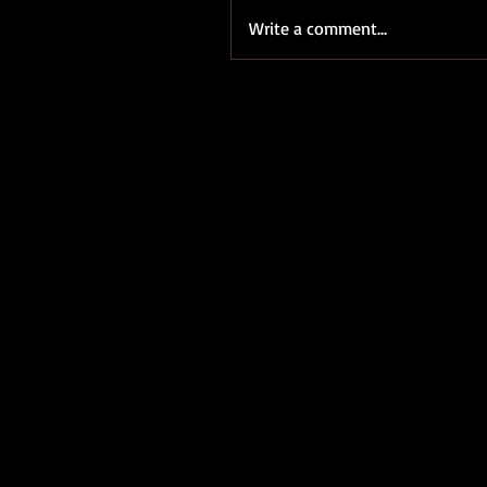
Write a comment...