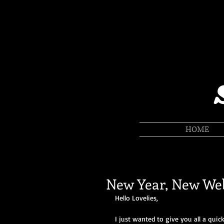
HOME
New Year, New Web
Hello Lovelies, 
I just wanted to give you all a quic