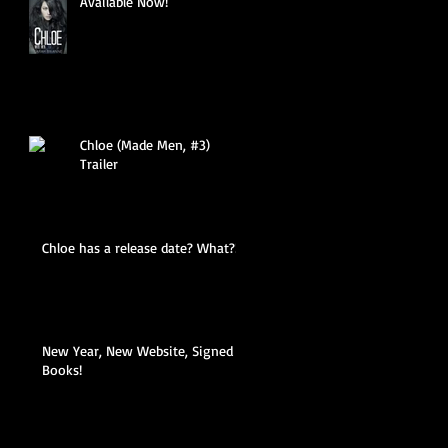
Available Now!
Chloe (Made Men, #3)
Trailer
Chloe has a release date? What?!
New Year, New Website, Signed
Books!