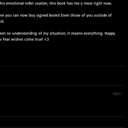
this emotional roller coaster, this book has me a mess right now. 
ere you can now buy signed books! Even those of you outside of 
ol. 
en so understanding of my situation, it means everything. Happy 
w Year wishes come true! <3 